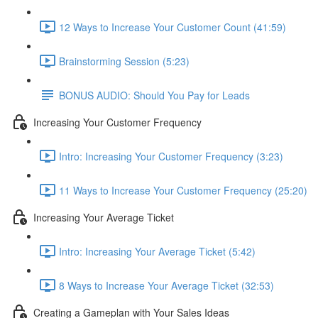
12 Ways to Increase Your Customer Count (41:59)
Brainstorming Session (5:23)
BONUS AUDIO: Should You Pay for Leads
Increasing Your Customer Frequency
Intro: Increasing Your Customer Frequency (3:23)
11 Ways to Increase Your Customer Frequency (25:20)
Increasing Your Average Ticket
Intro: Increasing Your Average Ticket (5:42)
8 Ways to Increase Your Average Ticket (32:53)
Creating a Gameplan with Your Sales Ideas