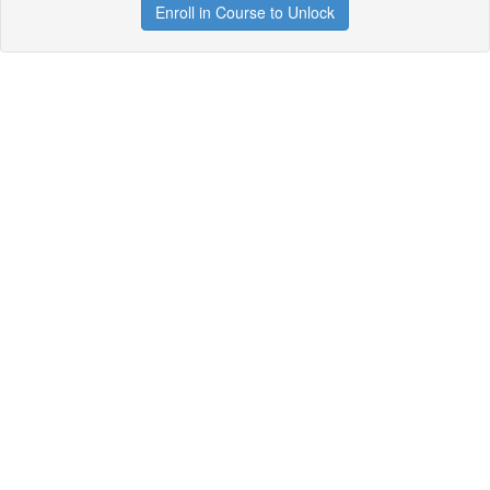
Enroll in Course to Unlock