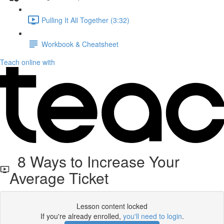
Pulling It All Together (3:32)
Workbook & Cheatsheet
Teach online with
8 Ways to Increase Your
Average Ticket
Lesson content locked
If you're already enrolled,
you'll need to login
.