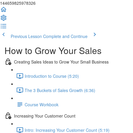
144659825978326
Previous Lesson
Complete and Continue
How to Grow Your Sales
Creating Sales Ideas to Grow Your Small Business
Introduction to Course (5:20)
The 3 Buckets of Sales Growth (6:36)
Course Workbook
Increasing Your Customer Count
Intro: Increasing Your Customer Count (5:19)