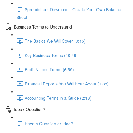
Spreadsheet Download - Create Your Own Balance
Sheet
Business Terms to Understand
The Basics We Will Cover (3:45)
Key Business Terms (10:49)
Profit & Loss Terms (6:59)
Financial Reports You Will Hear About (9:38)
Accounting Terms in a Guide (2:16)
Idea? Question?
Have a Question or Idea?