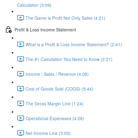
Calculation (3:09)
The Game is Profit Not Only Sales (4:21)
Profit & Loss Income Statement
What is a Profit & Loss Income Statement? (2:41)
The #1 Calculation You Need to Know (2:21)
Income / Sales / Revenue (4:08)
Cost of Goods Sold (COGS) (5:44)
The Gross Margin Line (1:24)
Operational Expeneses (4:28)
Net Income Line (3:03)