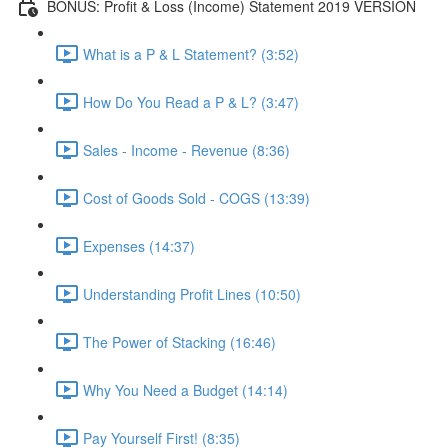
BONUS: Profit & Loss (Income) Statement 2019 VERSION
What is a P & L Statement? (3:52)
How Do You Read a P & L? (3:47)
Sales - Income - Revenue (8:36)
Cost of Goods Sold - COGS (13:39)
Expenses (14:37)
Understanding Profit Lines (10:50)
The Power of Stacking (16:46)
Why You Need a Budget (14:14)
Pay Yourself First! (8:35)