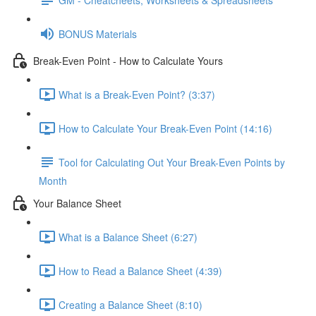
BONUS Materials
Break-Even Point - How to Calculate Yours
What is a Break-Even Point? (3:37)
How to Calculate Your Break-Even Point (14:16)
Tool for Calculating Out Your Break-Even Points by
Month
Your Balance Sheet
What is a Balance Sheet (6:27)
How to Read a Balance Sheet (4:39)
Creating a Balance Sheet (8:10)