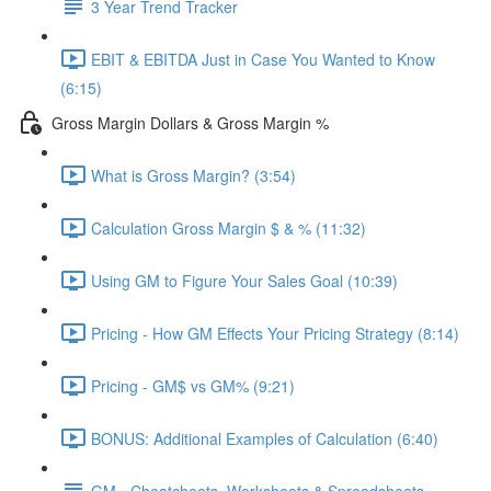
3 Year Trend Tracker
EBIT & EBITDA Just in Case You Wanted to Know
(6:15)
Gross Margin Dollars & Gross Margin %
What is Gross Margin? (3:54)
Calculation Gross Margin $ & % (11:32)
Using GM to Figure Your Sales Goal (10:39)
Pricing - How GM Effects Your Pricing Strategy (8:14)
Pricing - GM$ vs GM% (9:21)
BONUS: Additional Examples of Calculation (6:40)
GM - Cheatcheets, Worksheets & Spreadsheets