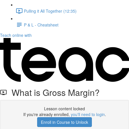
Pulling it All Together (12:35)
P & L - Cheatsheet
Teach online with
What is Gross Margin?
Lesson content locked
If you're already enrolled,
you'll need to login
.
Enroll in Course to Unlock