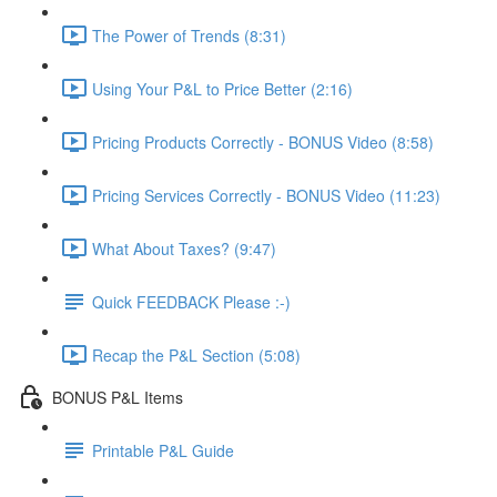
The Power of Trends (8:31)
Using Your P&L to Price Better (2:16)
Pricing Products Correctly - BONUS Video (8:58)
Pricing Services Correctly - BONUS Video (11:23)
What About Taxes? (9:47)
Quick FEEDBACK Please :-)
Recap the P&L Section (5:08)
BONUS P&L Items
Printable P&L Guide