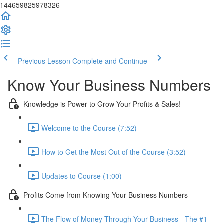
144659825978326
Previous Lesson
Complete and Continue
Know Your Business Numbers
Knowledge is Power to Grow Your Profits & Sales!
Welcome to the Course (7:52)
How to Get the Most Out of the Course (3:52)
Updates to Course (1:00)
Profits Come from Knowing Your Business Numbers
The Flow of Money Through Your Business - The #1