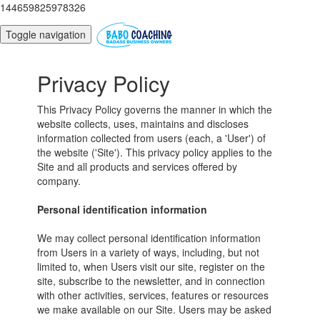
144659825978326
Toggle navigation
Privacy Policy
This Privacy Policy governs the manner in which the
website collects, uses, maintains and discloses
information collected from users (each, a 'User') of
the website ('Site'). This privacy policy applies to the
Site and all products and services offered by
company.
Personal identification information
We may collect personal identification information
from Users in a variety of ways, including, but not
limited to, when Users visit our site, register on the
site, subscribe to the newsletter, and in connection
with other activities, services, features or resources
we make available on our Site. Users may be asked