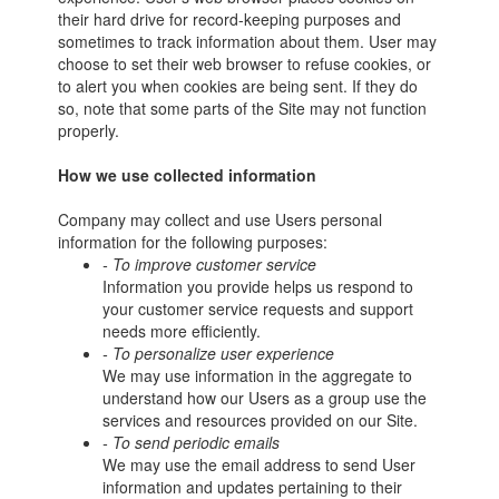
their hard drive for record-keeping purposes and
sometimes to track information about them. User may
choose to set their web browser to refuse cookies, or
to alert you when cookies are being sent. If they do
so, note that some parts of the Site may not function
properly.
How we use collected information
Company may collect and use Users personal
information for the following purposes:
- To improve customer service
Information you provide helps us respond to
your customer service requests and support
needs more efficiently.
- To personalize user experience
We may use information in the aggregate to
understand how our Users as a group use the
services and resources provided on our Site.
- To send periodic emails
We may use the email address to send User
information and updates pertaining to their