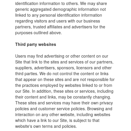
identification information to others. We may share
generic aggregated demographic information not
linked to any personal identification information
regarding visitors and users with our business
partners, trusted affiliates and advertisers for the
purposes outlined above.
Third party websites
Users may find advertising or other content on our
Site that link to the sites and services of our partners,
suppliers, advertisers, sponsors, licensors and other
third parties. We do not control the content or links
that appear on these sites and are not responsible for
the practices employed by websites linked to or from
our Site. In addition, these sites or services, including
their content and links, may be constantly changing.
These sites and services may have their own privacy
policies and customer service policies. Browsing and
interaction on any other website, including websites
which have a link to our Site, is subject to that
website's own terms and policies.