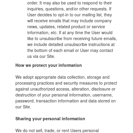
order. It may also be used to respond to their
inquiries, questions, and/or other requests. If
User decides to opt-in to our mailing list, they
will receive emails that may include company
news, updates, related product or service
information, etc. If at any time the User would
like to unsubscribe from receiving future emails,
we include detailed unsubscribe instructions at
the bottom of each email or User may contact
us via our Site.
How we protect your information
We adopt appropriate data collection, storage and
processing practices and security measures to protect
against unauthorized access, alteration, disclosure or
destruction of your personal information, username,
password, transaction information and data stored on
our Site.
Sharing your personal information
We do not sell, trade, or rent Users personal