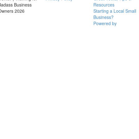
Badass Business
Resources
Owners 2026
Starting a Local Small
Business?
Powered by