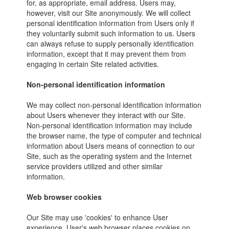
for, as appropriate, email address. Users may,
however, visit our Site anonymously. We will collect
personal identification information from Users only if
they voluntarily submit such information to us. Users
can always refuse to supply personally identification
information, except that it may prevent them from
engaging in certain Site related activities.
Non-personal identification information
We may collect non-personal identification information
about Users whenever they interact with our Site.
Non-personal identification information may include
the browser name, the type of computer and technical
information about Users means of connection to our
Site, such as the operating system and the Internet
service providers utilized and other similar
information.
Web browser cookies
Our Site may use 'cookies' to enhance User
experience. User's web browser places cookies on