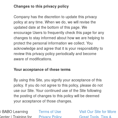
Changes to this privacy policy
Company has the discretion to update this privacy
policy at any time. When we do, we will revise the
updated date at the bottom of this page. We
encourage Users to frequently check this page for any
changes to stay informed about how we are helping to
protect the personal information we collect. You
acknowledge and agree that it is your responsibility to
review this privacy policy periodically and become
aware of modifications.
Your acceptance of these terms
By using this Site, you signify your acceptance of this
policy. If you do not agree to this policy, please do not
use our Site. Your continued use of the Site following
the posting of changes to this policy will be deemed
your acceptance of those changes.
© BABO Learning
Terms of Use
Visit Our Site for More
Center | Training for
Privacy Policy
Great Tools, Tips &