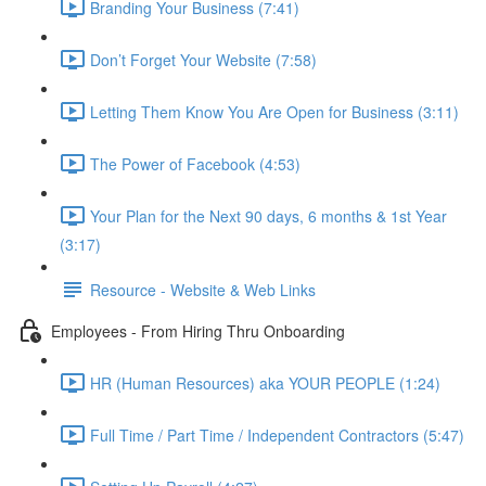
Branding Your Business (7:41)
Don’t Forget Your Website (7:58)
Letting Them Know You Are Open for Business (3:11)
The Power of Facebook (4:53)
Your Plan for the Next 90 days, 6 months & 1st Year
(3:17)
Resource - Website & Web Links
Employees - From Hiring Thru Onboarding
HR (Human Resources) aka YOUR PEOPLE (1:24)
Full Time / Part Time / Independent Contractors (5:47)