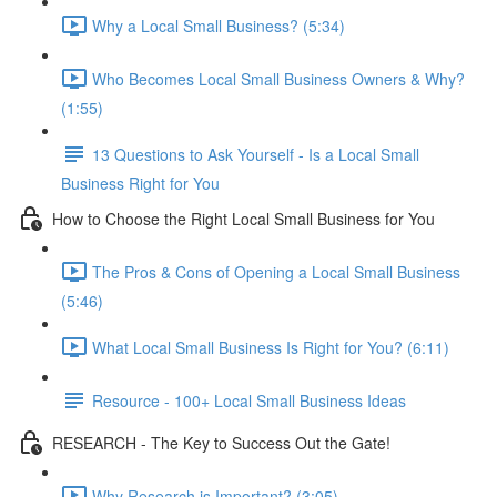
Why a Local Small Business? (5:34)
Who Becomes Local Small Business Owners & Why?
(1:55)
13 Questions to Ask Yourself - Is a Local Small
Business Right for You
How to Choose the Right Local Small Business for You
The Pros & Cons of Opening a Local Small Business
(5:46)
What Local Small Business Is Right for You? (6:11)
Resource - 100+ Local Small Business Ideas
RESEARCH - The Key to Success Out the Gate!
Why Research is Important? (3:05)