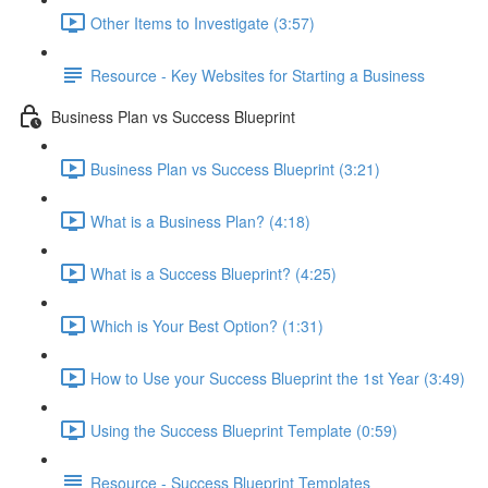
Other Items to Investigate (3:57)
Resource - Key Websites for Starting a Business
Business Plan vs Success Blueprint
Business Plan vs Success Blueprint (3:21)
What is a Business Plan? (4:18)
What is a Success Blueprint? (4:25)
Which is Your Best Option? (1:31)
How to Use your Success Blueprint the 1st Year (3:49)
Using the Success Blueprint Template (0:59)
Resource - Success Blueprint Templates