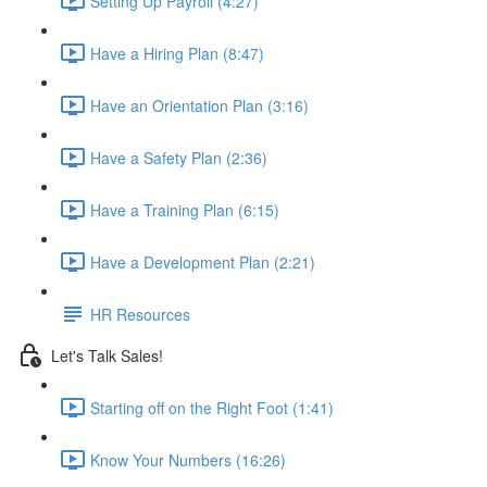
Setting Up Payroll (4:27)
Have a Hiring Plan (8:47)
Have an Orientation Plan (3:16)
Have a Safety Plan (2:36)
Have a Training Plan (6:15)
Have a Development Plan (2:21)
HR Resources
Let's Talk Sales!
Starting off on the Right Foot (1:41)
Know Your Numbers (16:26)