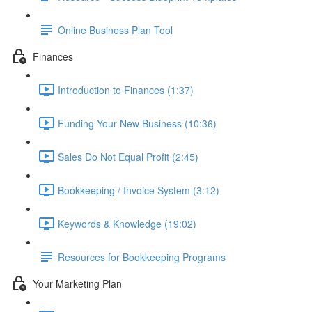
Online Business Plan Tool
Finances
Introduction to Finances (1:37)
Funding Your New Business (10:36)
Sales Do Not Equal Profit (2:45)
Bookkeeping / Invoice System (3:12)
Keywords & Knowledge (19:02)
Resources for Bookkeeping Programs
Your Marketing Plan