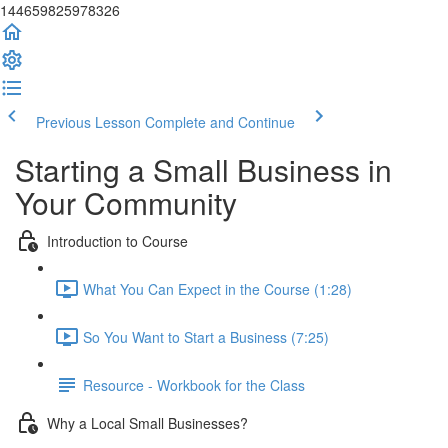
144659825978326
Previous Lesson
Complete and Continue
Starting a Small Business in
Your Community
Introduction to Course
What You Can Expect in the Course (1:28)
So You Want to Start a Business (7:25)
Resource - Workbook for the Class
Why a Local Small Businesses?