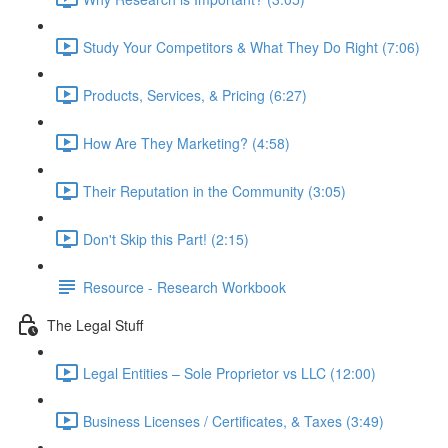
Study Your Competitors & What They Do Right (7:06)
Products, Services, & Pricing (6:27)
How Are They Marketing? (4:58)
Their Reputation in the Community (3:05)
Don't Skip this Part! (2:15)
Resource - Research Workbook
The Legal Stuff
Legal Entities – Sole Proprietor vs LLC (12:00)
Business Licenses / Certificates, & Taxes (3:49)