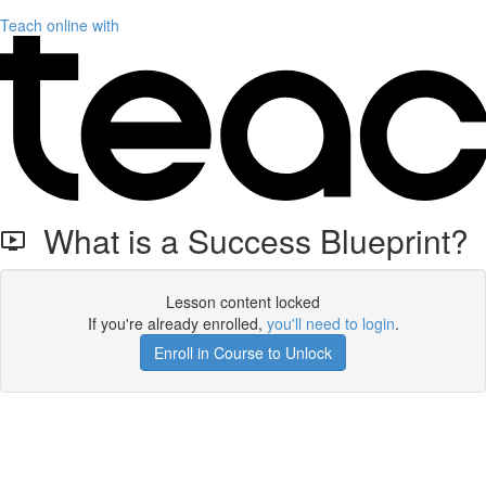
Teach online with
What is a Success Blueprint?
Lesson content locked
If you're already enrolled,
you'll need to login
.
Enroll in Course to Unlock