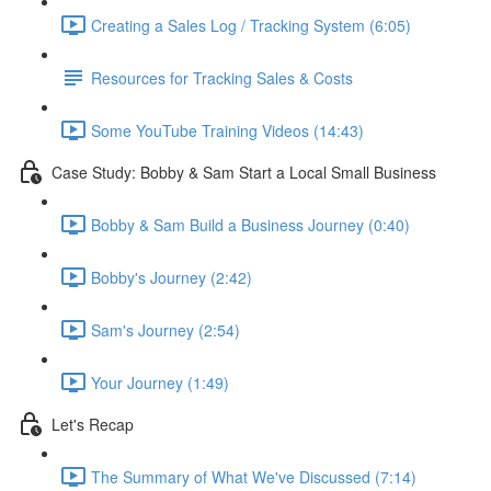
Creating a Sales Log / Tracking System (6:05)
Resources for Tracking Sales & Costs
Some YouTube Training Videos (14:43)
Case Study: Bobby & Sam Start a Local Small Business
Bobby & Sam Build a Business Journey (0:40)
Bobby's Journey (2:42)
Sam's Journey (2:54)
Your Journey (1:49)
Let's Recap
The Summary of What We've Discussed (7:14)