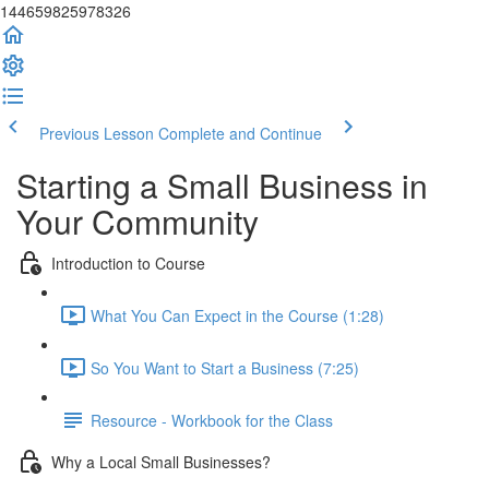
144659825978326
Previous Lesson
Complete and Continue
Starting a Small Business in
Your Community
Introduction to Course
What You Can Expect in the Course (1:28)
So You Want to Start a Business (7:25)
Resource - Workbook for the Class
Why a Local Small Businesses?