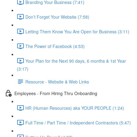
Branding Your Business (7:41)
Don’t Forget Your Website (7:58)
Letting Them Know You Are Open for Business (3:11)
The Power of Facebook (4:53)
Your Plan for the Next 90 days, 6 months & 1st Year
(3:17)
Resource - Website & Web Links
Employees - From Hiring Thru Onboarding
HR (Human Resources) aka YOUR PEOPLE (1:24)
Full Time / Part Time / Independent Contractors (5:47)