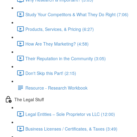
Study Your Competitors & What They Do Right (7:06)
Products, Services, & Pricing (6:27)
How Are They Marketing? (4:58)
Their Reputation in the Community (3:05)
Don't Skip this Part! (2:15)
Resource - Research Workbook
The Legal Stuff
Legal Entities – Sole Proprietor vs LLC (12:00)
Business Licenses / Certificates, & Taxes (3:49)