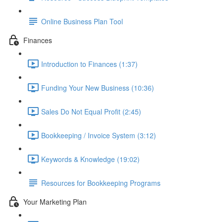
Online Business Plan Tool
Finances
Introduction to Finances (1:37)
Funding Your New Business (10:36)
Sales Do Not Equal Profit (2:45)
Bookkeeping / Invoice System (3:12)
Keywords & Knowledge (19:02)
Resources for Bookkeeping Programs
Your Marketing Plan