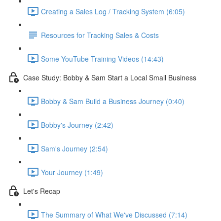
Creating a Sales Log / Tracking System (6:05)
Resources for Tracking Sales & Costs
Some YouTube Training Videos (14:43)
Case Study: Bobby & Sam Start a Local Small Business
Bobby & Sam Build a Business Journey (0:40)
Bobby's Journey (2:42)
Sam's Journey (2:54)
Your Journey (1:49)
Let's Recap
The Summary of What We've Discussed (7:14)