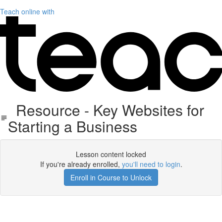
Teach online with
Resource - Key Websites for
Starting a Business
Lesson content locked
If you're already enrolled,
you'll need to login
.
Enroll in Course to Unlock