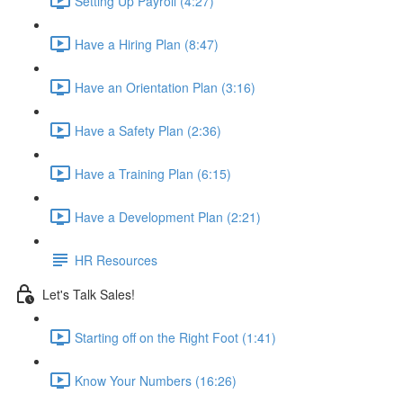
Setting Up Payroll (4:27)
Have a Hiring Plan (8:47)
Have an Orientation Plan (3:16)
Have a Safety Plan (2:36)
Have a Training Plan (6:15)
Have a Development Plan (2:21)
HR Resources
Let's Talk Sales!
Starting off on the Right Foot (1:41)
Know Your Numbers (16:26)