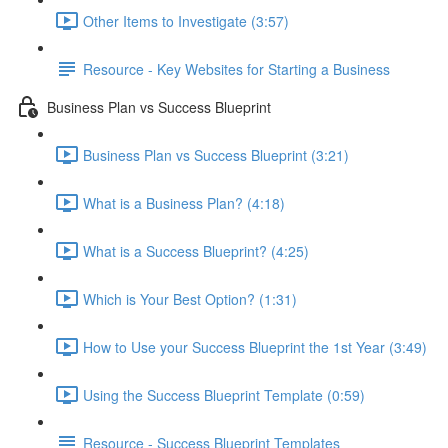
Other Items to Investigate (3:57)
Resource - Key Websites for Starting a Business
Business Plan vs Success Blueprint
Business Plan vs Success Blueprint (3:21)
What is a Business Plan? (4:18)
What is a Success Blueprint? (4:25)
Which is Your Best Option? (1:31)
How to Use your Success Blueprint the 1st Year (3:49)
Using the Success Blueprint Template (0:59)
Resource - Success Blueprint Templates