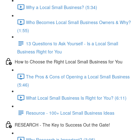
Why a Local Small Business? (5:34)
Who Becomes Local Small Business Owners & Why?
(1:55)
13 Questions to Ask Yourself - Is a Local Small
Business Right for You
How to Choose the Right Local Small Business for You
The Pros & Cons of Opening a Local Small Business
(5:46)
What Local Small Business Is Right for You? (6:11)
Resource - 100+ Local Small Business Ideas
RESEARCH - The Key to Success Out the Gate!
Why Research is Important? (3:05)