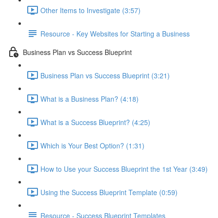
Other Items to Investigate (3:57)
Resource - Key Websites for Starting a Business
Business Plan vs Success Blueprint
Business Plan vs Success Blueprint (3:21)
What is a Business Plan? (4:18)
What is a Success Blueprint? (4:25)
Which is Your Best Option? (1:31)
How to Use your Success Blueprint the 1st Year (3:49)
Using the Success Blueprint Template (0:59)
Resource - Success Blueprint Templates