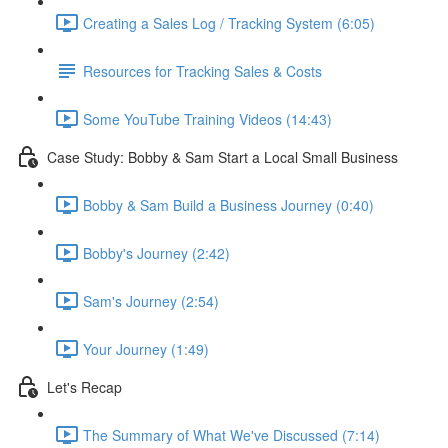
Creating a Sales Log / Tracking System (6:05)
Resources for Tracking Sales & Costs
Some YouTube Training Videos (14:43)
Case Study: Bobby & Sam Start a Local Small Business
Bobby & Sam Build a Business Journey (0:40)
Bobby's Journey (2:42)
Sam's Journey (2:54)
Your Journey (1:49)
Let's Recap
The Summary of What We've Discussed (7:14)