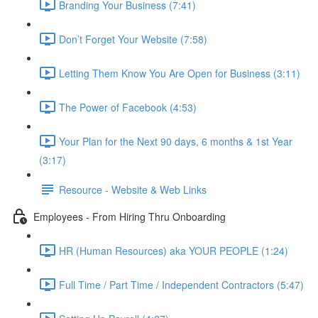
Branding Your Business (7:41)
Don’t Forget Your Website (7:58)
Letting Them Know You Are Open for Business (3:11)
The Power of Facebook (4:53)
Your Plan for the Next 90 days, 6 months & 1st Year
(3:17)
Resource - Website & Web Links
Employees - From Hiring Thru Onboarding
HR (Human Resources) aka YOUR PEOPLE (1:24)
Full Time / Part Time / Independent Contractors (5:47)