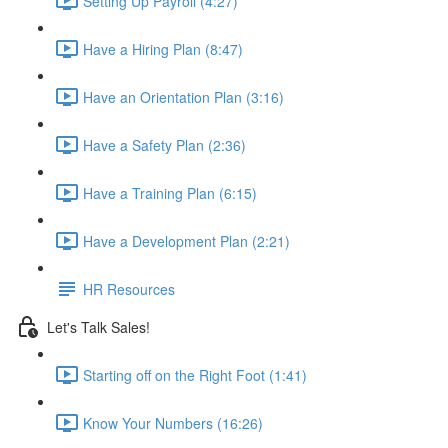
Setting Up Payroll (4:27)
Have a Hiring Plan (8:47)
Have an Orientation Plan (3:16)
Have a Safety Plan (2:36)
Have a Training Plan (6:15)
Have a Development Plan (2:21)
HR Resources
Let's Talk Sales!
Starting off on the Right Foot (1:41)
Know Your Numbers (16:26)