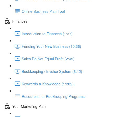
Online Business Plan Tool
Finances
Introduction to Finances (1:37)
Funding Your New Business (10:36)
Sales Do Not Equal Profit (2:45)
Bookkeeping / Invoice System (3:12)
Keywords & Knowledge (19:02)
Resources for Bookkeeping Programs
Your Marketing Plan