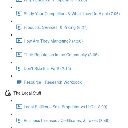
Study Your Competitors & What They Do Right (7:06)
Products, Services, & Pricing (6:27)
How Are They Marketing? (4:58)
Their Reputation in the Community (3:05)
Don't Skip this Part! (2:15)
Resource - Research Workbook
The Legal Stuff
Legal Entities – Sole Proprietor vs LLC (12:00)
Business Licenses / Certificates, & Taxes (3:49)