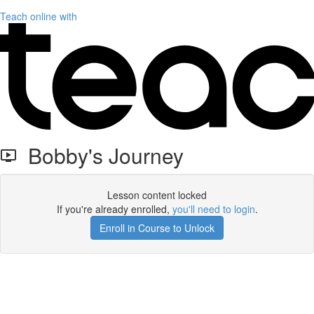
Teach online with
Bobby's Journey
Lesson content locked
If you're already enrolled,
you'll need to login
.
Enroll in Course to Unlock