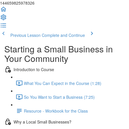
144659825978326
Previous Lesson
Complete and Continue
Starting a Small Business in
Your Community
Introduction to Course
What You Can Expect in the Course (1:28)
So You Want to Start a Business (7:25)
Resource - Workbook for the Class
Why a Local Small Businesses?