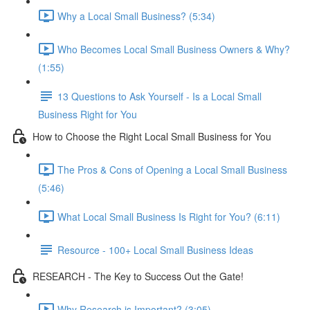
Why a Local Small Business? (5:34)
Who Becomes Local Small Business Owners & Why?
(1:55)
13 Questions to Ask Yourself - Is a Local Small
Business Right for You
How to Choose the Right Local Small Business for You
The Pros & Cons of Opening a Local Small Business
(5:46)
What Local Small Business Is Right for You? (6:11)
Resource - 100+ Local Small Business Ideas
RESEARCH - The Key to Success Out the Gate!
Why Research is Important? (3:05)