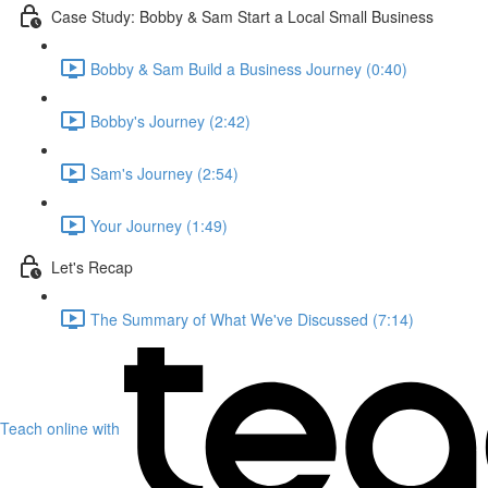
Case Study: Bobby & Sam Start a Local Small Business
Bobby & Sam Build a Business Journey (0:40)
Bobby's Journey (2:42)
Sam's Journey (2:54)
Your Journey (1:49)
Let's Recap
The Summary of What We've Discussed (7:14)
Teach online with