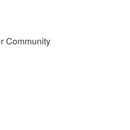
our Community