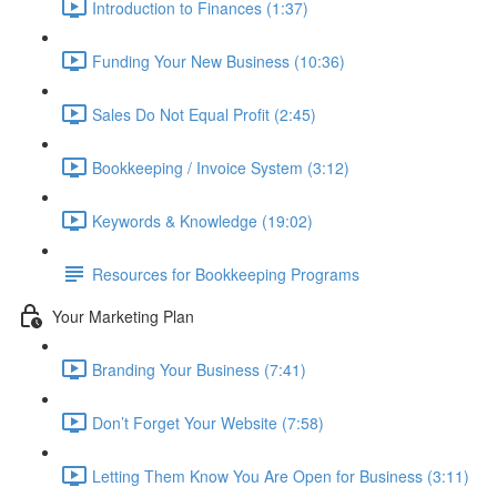
Introduction to Finances (1:37)
Funding Your New Business (10:36)
Sales Do Not Equal Profit (2:45)
Bookkeeping / Invoice System (3:12)
Keywords & Knowledge (19:02)
Resources for Bookkeeping Programs
Your Marketing Plan
Branding Your Business (7:41)
Don’t Forget Your Website (7:58)
Letting Them Know You Are Open for Business (3:11)