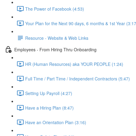
The Power of Facebook (4:53)
Your Plan for the Next 90 days, 6 months & 1st Year (3:17
Resource - Website & Web Links
Employees - From Hiring Thru Onboarding
HR (Human Resources) aka YOUR PEOPLE (1:24)
Full Time / Part Time / Independent Contractors (5:47)
Setting Up Payroll (4:27)
Have a Hiring Plan (8:47)
Have an Orientation Plan (3:16)