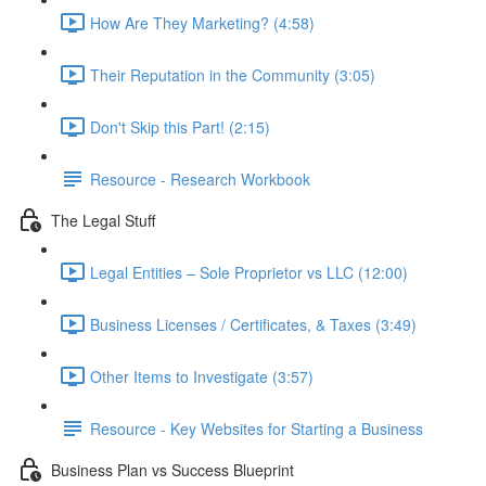
How Are They Marketing? (4:58)
Their Reputation in the Community (3:05)
Don't Skip this Part! (2:15)
Resource - Research Workbook
The Legal Stuff
Legal Entities – Sole Proprietor vs LLC (12:00)
Business Licenses / Certificates, & Taxes (3:49)
Other Items to Investigate (3:57)
Resource - Key Websites for Starting a Business
Business Plan vs Success Blueprint