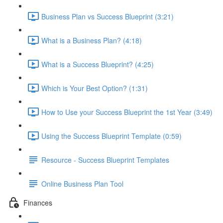
Business Plan vs Success Blueprint (3:21)
What is a Business Plan? (4:18)
What is a Success Blueprint? (4:25)
Which is Your Best Option? (1:31)
How to Use your Success Blueprint the 1st Year (3:49)
Using the Success Blueprint Template (0:59)
Resource - Success Blueprint Templates
Online Business Plan Tool
Finances