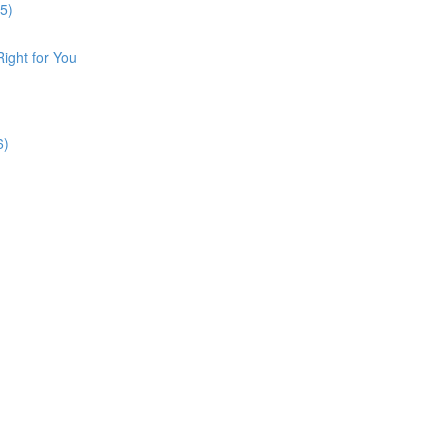
5)
Right for You
6)