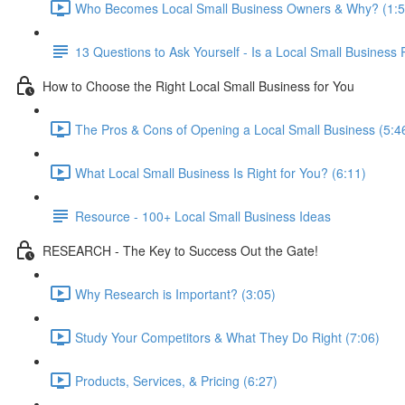
Who Becomes Local Small Business Owners & Why? (1:5
13 Questions to Ask Yourself - Is a Local Small Business 
How to Choose the Right Local Small Business for You
The Pros & Cons of Opening a Local Small Business (5:4
What Local Small Business Is Right for You? (6:11)
Resource - 100+ Local Small Business Ideas
RESEARCH - The Key to Success Out the Gate!
Why Research is Important? (3:05)
Study Your Competitors & What They Do Right (7:06)
Products, Services, & Pricing (6:27)