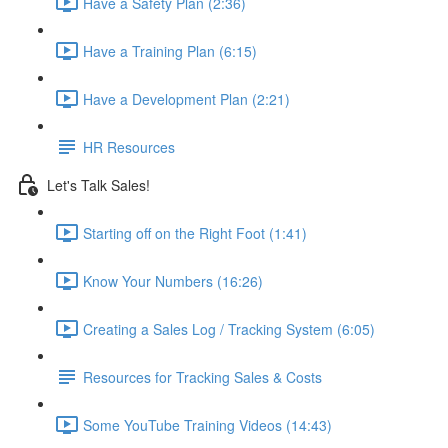
Have a Safety Plan (2:36)
Have a Training Plan (6:15)
Have a Development Plan (2:21)
HR Resources
Let's Talk Sales!
Starting off on the Right Foot (1:41)
Know Your Numbers (16:26)
Creating a Sales Log / Tracking System (6:05)
Resources for Tracking Sales & Costs
Some YouTube Training Videos (14:43)