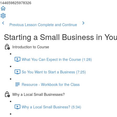
144659825978326
Previous Lesson
Complete and Continue
Starting a Small Business in Y
Introduction to Course
What You Can Expect in the Course (1:28)
So You Want to Start a Business (7:25)
Resource - Workbook for the Class
Why a Local Small Businesses?
Why a Local Small Business? (5:34)