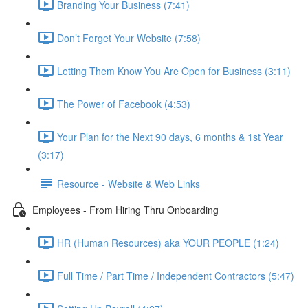
Branding Your Business (7:41)
Don’t Forget Your Website (7:58)
Letting Them Know You Are Open for Business (3:11)
The Power of Facebook (4:53)
Your Plan for the Next 90 days, 6 months & 1st Year
(3:17)
Resource - Website & Web Links
Employees - From Hiring Thru Onboarding
HR (Human Resources) aka YOUR PEOPLE (1:24)
Full Time / Part Time / Independent Contractors (5:47)