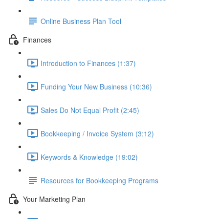
Online Business Plan Tool
Finances
Introduction to Finances (1:37)
Funding Your New Business (10:36)
Sales Do Not Equal Profit (2:45)
Bookkeeping / Invoice System (3:12)
Keywords & Knowledge (19:02)
Resources for Bookkeeping Programs
Your Marketing Plan