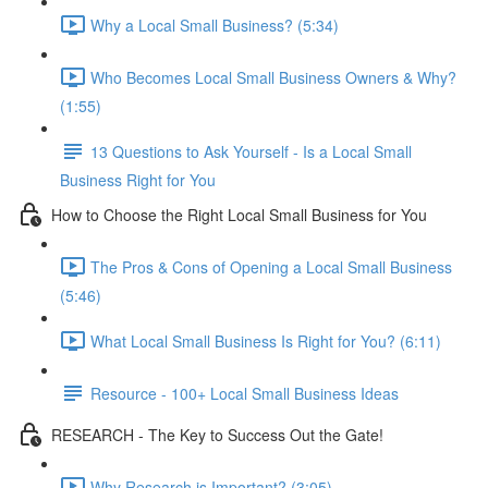
Why a Local Small Business? (5:34)
Who Becomes Local Small Business Owners & Why?
(1:55)
13 Questions to Ask Yourself - Is a Local Small
Business Right for You
How to Choose the Right Local Small Business for You
The Pros & Cons of Opening a Local Small Business
(5:46)
What Local Small Business Is Right for You? (6:11)
Resource - 100+ Local Small Business Ideas
RESEARCH - The Key to Success Out the Gate!
Why Research is Important? (3:05)