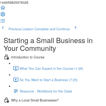
144659825978326
Previous Lesson
Complete and Continue
Starting a Small Business in
Your Community
Introduction to Course
What You Can Expect in the Course (1:28)
So You Want to Start a Business (7:25)
Resource - Workbook for the Class
Why a Local Small Businesses?