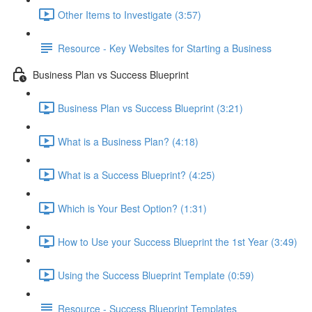
Other Items to Investigate (3:57)
Resource - Key Websites for Starting a Business
Business Plan vs Success Blueprint
Business Plan vs Success Blueprint (3:21)
What is a Business Plan? (4:18)
What is a Success Blueprint? (4:25)
Which is Your Best Option? (1:31)
How to Use your Success Blueprint the 1st Year (3:49)
Using the Success Blueprint Template (0:59)
Resource - Success Blueprint Templates