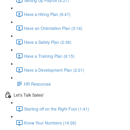
Setting Up Payroll (4:27)
Have a Hiring Plan (8:47)
Have an Orientation Plan (3:16)
Have a Safety Plan (2:36)
Have a Training Plan (6:15)
Have a Development Plan (2:21)
HR Resources
Let's Talk Sales!
Starting off on the Right Foot (1:41)
Know Your Numbers (16:26)