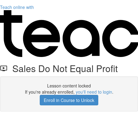
Teach online with
Sales Do Not Equal Profit
Lesson content locked
If you're already enrolled,
you'll need to login
.
Enroll in Course to Unlock