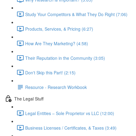
Study Your Competitors & What They Do Right (7:06)
Products, Services, & Pricing (6:27)
How Are They Marketing? (4:58)
Their Reputation in the Community (3:05)
Don't Skip this Part! (2:15)
Resource - Research Workbook
The Legal Stuff
Legal Entities – Sole Proprietor vs LLC (12:00)
Business Licenses / Certificates, & Taxes (3:49)