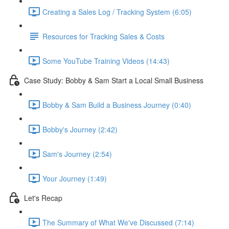
Creating a Sales Log / Tracking System (6:05)
Resources for Tracking Sales & Costs
Some YouTube Training Videos (14:43)
Case Study: Bobby & Sam Start a Local Small Business
Bobby & Sam Build a Business Journey (0:40)
Bobby's Journey (2:42)
Sam's Journey (2:54)
Your Journey (1:49)
Let's Recap
The Summary of What We've Discussed (7:14)